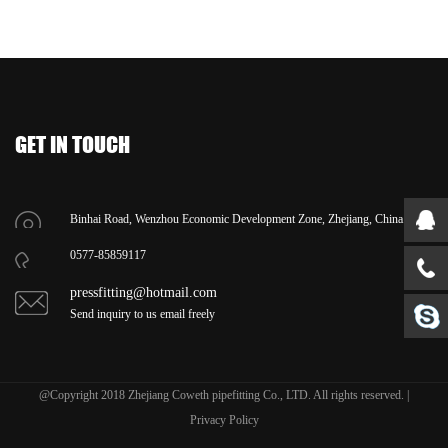
GET IN TOUCH
Binhai Road, Wenzhou Economic Development Zone, Zhejiang, China.
0577-85859117
pressfitting@hotmail.com
Send inquiry to us email freely
@Copyright 2018 Zhejiang Coweth pipefitting Co., LTD. All rights reserved. |
Privacy Policy