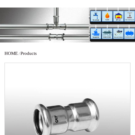
HOME
Products
/