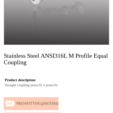
Stainless Steel ANSI316L M Profile Equal
Coupling
Product description:
Straight coupling press-fit x press-fit
PRESSFITTING@HOTMAI