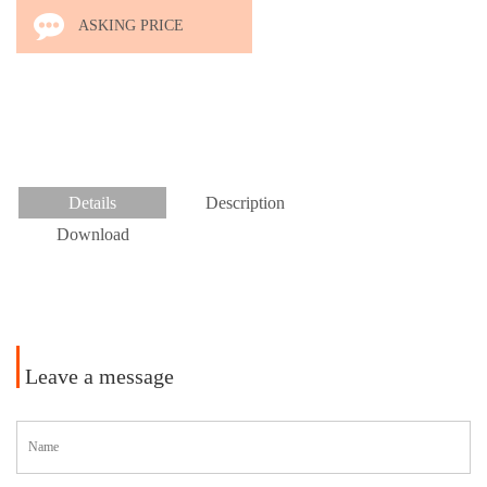
L.COM
ASKING PRICE
Details
Description
Download
Leave a message