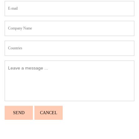
SEND
CANCEL